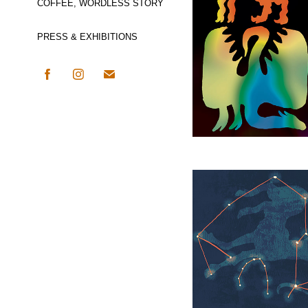
COFFEE, WORDLESS STORY
PRESS & EXHIBITIONS