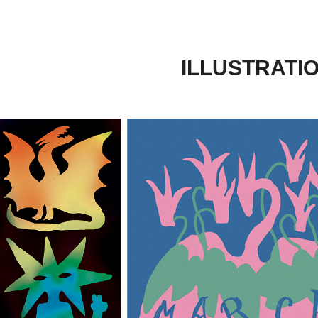
ILLUSTRATI