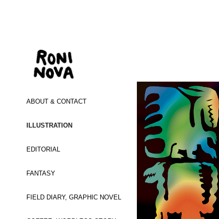
ABOUT & CONTACT
ILLUSTRATION
EDITORIAL
FANTASY
FIELD DIARY, GRAPHIC NOVEL