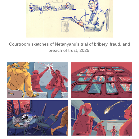
Courtroom sketches of Netanyahu's trial of bribery, fraud, and
breach of trust, 2025.