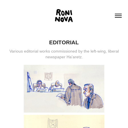
EDITORIAL
Various editorial works commissioned by the left-wing, liberal
newspaper Ha'aretz.